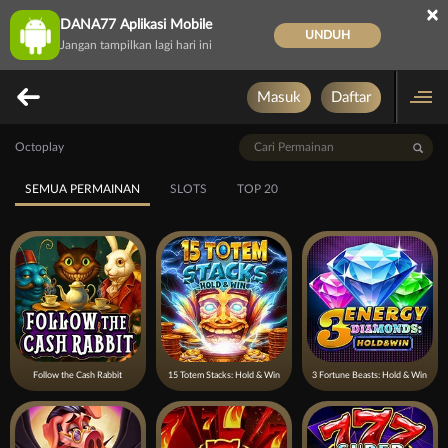
×
DANA77 Aplikasi Mobile
UNDUH
Jangan tampilkan lagi hari ini
Masuk
Daftar
Octoplay
SEMUA PERMAINAN
SLOTS
TOP 20
Follow the Cash Rabbit
15 Totem Stacks: Hold & Win
3 Fortune Beasts: Hold & Win