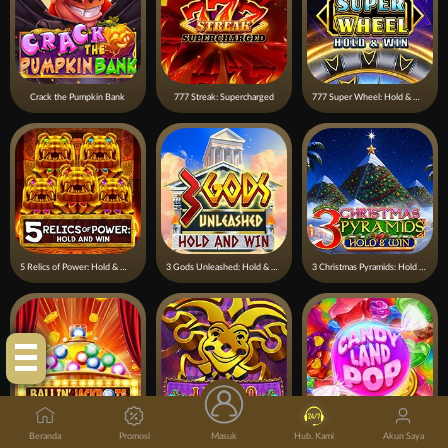
Crack the Pumpkin Bank
777 Streak: Supercharged
777 Super Wheel: Hold & Win
5 Relics of Power: Hold & Win
3 Gods Unleashed: Hold & Win
3 Christmas Pyramids: Hold & Win
Klik Disini!
Beranda
Promosi
Masuk
Hub. Kami
Akun Saya
Ballin' Jackpots Hit The Line
JJ 1000: Hold & Win
Candyland Pop